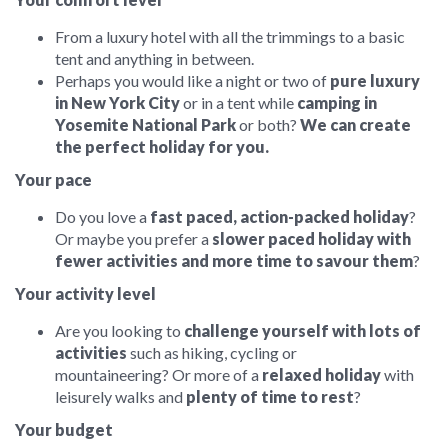
From a luxury hotel with all the trimmings to a basic
tent and anything in between.
Perhaps you would like a night or two of
pure luxury
in New York City
or in a tent while
camping in
Yosemite National Park
or both?
We can create
the perfect holiday for you.
Your pace
Do you love a
fast paced, action-packed holiday
?
Or maybe you prefer a
slower paced holiday with
fewer activities and more time to savour them
?
Your activity level
Are you looking to
challenge yourself with lots of
activities
such as hiking, cycling or
mountaineering? Or more of a
relaxed holiday
with
leisurely walks and
plenty of time to rest
?
Your budget