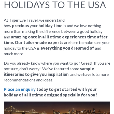
HOLIDAYS TO THE USA
At Tiger Eye Travel, we understand
how
precious
your
holiday time
is and we love nothing
more than making the difference between a good holiday
and
amazing once in a lifetime experiences time after
time. Our tailor-made experts
are here to make sure your
holiday to the USA is
everything you dreamed of
and
much more.
Do you already know where you want to go? Great! If you are
not sure, don't worry! We've featured some
sample
itineraries to give you inspiration
; and we
have lots more
recommendations and ideas.
Place an enquiry
today to get started with your
holiday of a lifetime designed specially for you!