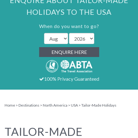
ENQUIRE ABOUT TAILOR-MADE
HOLIDAYS TO THE USA
When do you want to go?
ENQUIRE HERE
100% Privacy Guaranteed
Home
Destinations
North America
USA
Tailor-Made Holidays
TAILOR-MADE