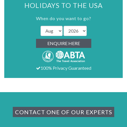
HOLIDAYS TO THE USA
When do you want to go?
ENQUIRE HERE
100% Privacy Guaranteed
CONTACT ONE OF OUR EXPERTS