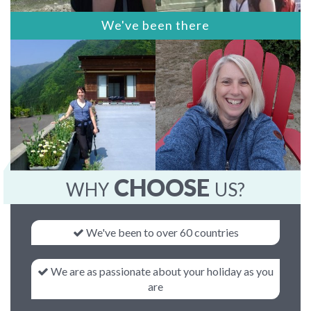
We've been there
CHOOSE
WHY
US?
We've been to over 60 countries
We are as passionate about your holiday as you
are