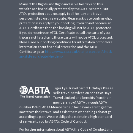
Many of the flights and flight-inclusive holidays on this
website are financially protected by the ATOL scheme. But
ATOL protection does not apply to all holiday and travel
services listed on this website. Please ask us to confirm what
protection may apply to your booking. If you do not receive an
ATOL Certificate then the booking will not be ATOL protected.
If you do receive an ATOL Certificate but all the parts of your
trip are not listed on it, those parts will not be ATOL protected.
Please see our booking conditions for information or for more
information about financial protection and the ATOL
Certificate go to:
https://www.caa.co.uk/atol-protection/check-
an-atol/search-atol-holders/
Tiger Eye Travel part of Holidays Please
sells travel services on behalf of Hays
Travel Limited and benefits from their
membership of ABTA through ABTA
number P7431. ABTA Members help holidaymakers to get the
most from their travel and assist them when things do not go
according to plan. We are obliged to maintain a high standard
of service to you by ABTA's Code of Conduct.
For further information about ABTA, the Code of Conduct and