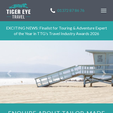
01372 87 86 76
Togg
navig
EXCITING NEWS: Finalist for Touring & Adventure Expert
of the Year in TTG's Travel Industry Awards 2026