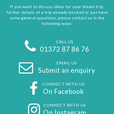
If you want to discuss ideas for your dream trip,
further details of a trip already booked or just have
some general questions, please contact us in the
following ways:
CALL US
01372 87 86 76
EMAIL US
Submit an enquiry
CONNECT WITH US
On Facebook
CONNECT WITH US
On Instagram