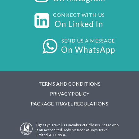
CONNECT WITH US
On Linked In
SEND US A MESSAGE
On WhatsApp
TERMS AND CONDITIONS
PRIVACY POLICY
PACKAGE TRAVEL REGULATIONS
Tiger Eye Travel is a member of Holidays Please who
is an Accredited Body Member of Hays Travel
Limited, ATOL 5534.