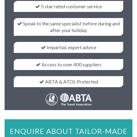
5 star rated customer service
Speak to the same specialist before during and
after your holiday
Impartial, expert advice
Access to over 400 suppliers
ABTA & ATOL Protected
ENQUIRE ABOUT TAILOR-MADE