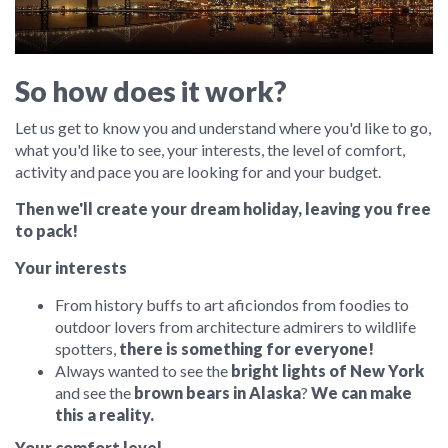
So how does it work?
Let us get to know you and understand where you'd like to go,
what you'd like to see, your interests, the level of comfort,
activity and pace you are looking for and your budget.
Then we'll create your dream holiday, leaving you free
to pack!
Your interests
From history buffs to art aficiondos from foodies to
outdoor lovers from architecture admirers to wildlife
spotters,
there is something for everyone!
Always wanted to see the
bright lights of New York
and see the
brown bears in Alaska
?
We can make
this a reality.
Your comfort level