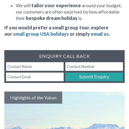
We will
tailor your experience
around your budget;
our customers are often surprised by how affordable
their
bespoke dream holiday
is.
If you would prefer a small group tour,
explore
our
small group USA holidays
or simply
email us
.
ENQUIRY CALL BACK
Submit Enquiry
Highlights of the Yukon