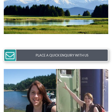
PLACE A QUICK ENQUIRY WITH US