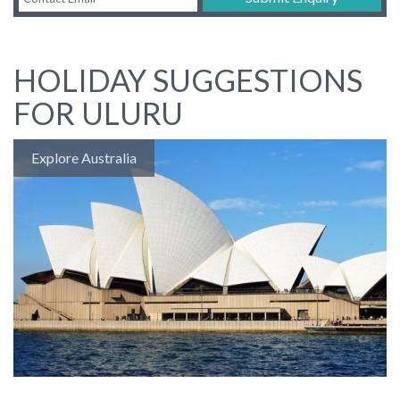
HOLIDAY SUGGESTIONS
FOR ULURU
Explore Australia