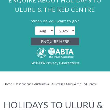
ENQUIRE ABOUT HOLIDAYS TO
ULURU & THE RED CENTRE
When do you want to go?
ENQUIRE HERE
100% Privacy Guaranteed
Home
Destinations
Australasia
Australia
Uluru & the Red Centre
HOLIDAYS TO ULURU &