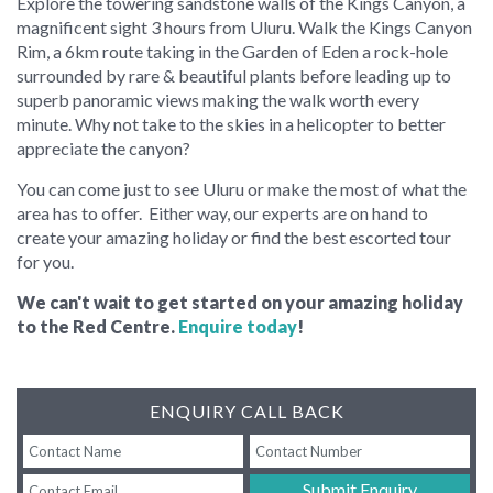
Explore the towering sandstone walls of the Kings Canyon, a
magnificent sight 3 hours from Uluru. Walk the Kings Canyon
Rim, a 6km route taking in the Garden of Eden a rock-hole
surrounded by rare & beautiful plants before leading up to
superb panoramic views making the walk worth every
minute. Why not take to the skies in a helicopter to better
appreciate the canyon?
You can come just to see Uluru or make the most of what the
area has to offer. Either way, our experts are on hand to
create your amazing holiday or find the best escorted tour
for you.
We can't wait to get started on your amazing holiday
to the Red Centre.
Enquire today
!
ENQUIRY CALL BACK
Submit Enquiry