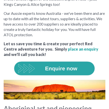
Kings Canyon & Alice Springs too!
Our Aussie experts know Australia - we've been there and are
up to date with all the latest tours, suppliers & activities. We
have access to over 200 suppliers so are ideally placed to
create a truly fantastic holiday for you. You will have full
ATOL protection.
Let us save you time & create your perfect Red
Centre adventure for you. Simply
place an enquiry
and we'll call you back!
Aboriginal art and pioneering