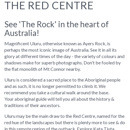
THE RED CENTRE
See 'The Rock' in the heart of
Australia!
Magnificent Uluru, otherwise known as Ayers Rock, is
perhaps the most iconic image of Australia. See it in all its
glory at different times of the day - the variety of colours and
shadows make for superb photographs. Don't be fooled by
the flat monolith of Mt Connor nearby.
Uluru is considered a sacred place to the Aboriginal people
and as such, it is no longer permitted to climb it. We
recommend you take a cultural walk around the base.
Your aboriginal guide will tell you all about the history &
traditions of their ancestors.
Uluru may be the main draw to the Red Centre, named for the
red hue of the landscapes but there is plenty more to see & do
in this remote region of the outback. Explore Kata Tjuta,