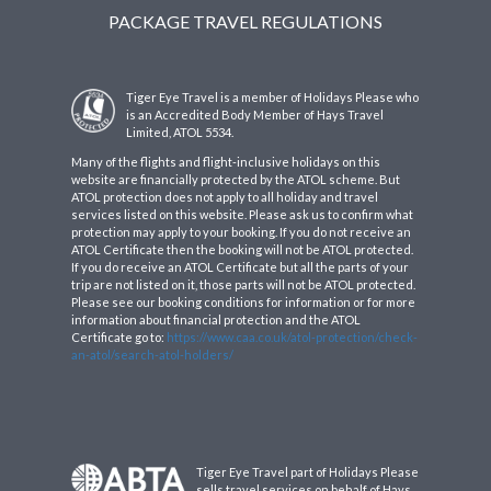
PACKAGE TRAVEL REGULATIONS
Tiger Eye Travel is a member of Holidays Please who
is an Accredited Body Member of Hays Travel
Limited, ATOL 5534.
Many of the flights and flight-inclusive holidays on this
website are financially protected by the ATOL scheme. But
ATOL protection does not apply to all holiday and travel
services listed on this website. Please ask us to confirm what
protection may apply to your booking. If you do not receive an
ATOL Certificate then the booking will not be ATOL protected.
If you do receive an ATOL Certificate but all the parts of your
trip are not listed on it, those parts will not be ATOL protected.
Please see our booking conditions for information or for more
information about financial protection and the ATOL
Certificate go to:
https://www.caa.co.uk/atol-protection/check-
an-atol/search-atol-holders/
Tiger Eye Travel part of Holidays Please
sells travel services on behalf of Hays