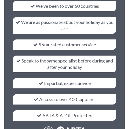
We've been to over 60 countries
We are as passionate about your holiday as you
are
5 star rated customer service
Speak to the same specialist before during and
after your holiday
Impartial, expert advice
Access to over 400 suppliers
ABTA & ATOL Protected