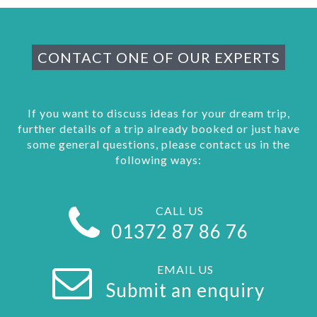
CONTACT ONE OF OUR EXPERTS
If you want to discuss ideas for your dream trip,
further details of a trip already booked or just have
some general questions, please contact us in the
following ways:
CALL US
01372 87 86 76
EMAIL US
Submit an enquiry