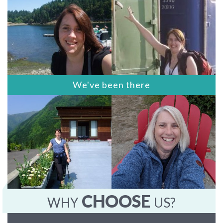
We've been there
CHOOSE
WHY
US?