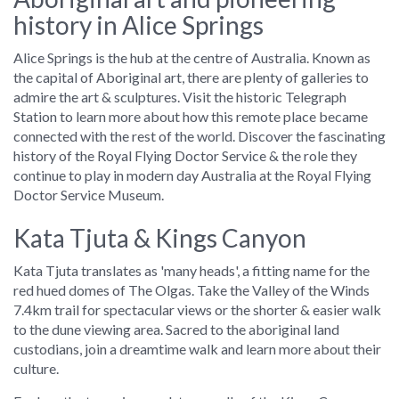
history in Alice Springs
Alice Springs is the hub at the centre of Australia. Known as
the capital of Aboriginal art, there are plenty of galleries to
admire the art & sculptures. Visit the historic Telegraph
Station to learn more about how this remote place became
connected with the rest of the world. Discover the fascinating
history of the Royal Flying Doctor Service & the role they
continue to play in modern day Australia at the Royal Flying
Doctor Service Museum.
Kata Tjuta & Kings Canyon
Kata Tjuta translates as 'many heads', a fitting name for the
red hued domes of The Olgas. Take the Valley of the Winds
7.4km trail for spectacular views or the shorter & easier walk
to the dune viewing area. Sacred to the aboriginal land
custodians, join a dreamtime walk and learn more about their
culture.