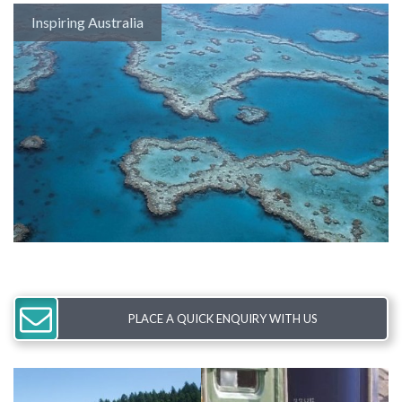
Inspiring Australia
PLACE A QUICK ENQUIRY WITH US