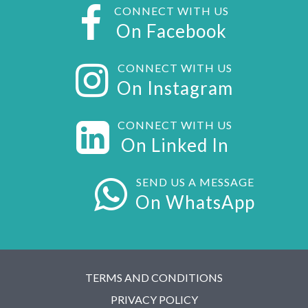
CONNECT WITH US
On Facebook
CONNECT WITH US
On Instagram
CONNECT WITH US
On Linked In
SEND US A MESSAGE
On WhatsApp
TERMS AND CONDITIONS
PRIVACY POLICY