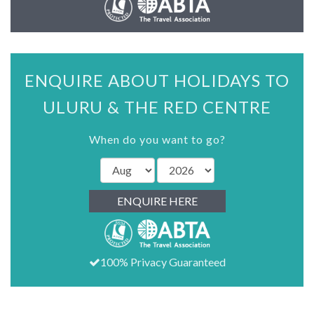
ENQUIRE ABOUT HOLIDAYS TO
ULURU & THE RED CENTRE
When do you want to go?
ENQUIRE HERE
100% Privacy Guaranteed