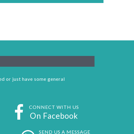
ked or just have some general
CONNECT WITH US
On Facebook
SEND US A MESSAGE