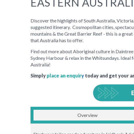
EASTERN AUSTRALI
Discover the highlights of South Australia, Victor
suggested itinerary. Cosmopolitan cities, spectacul
mountains & the Great Barrier Reef - this is a grea
that Australia has to offer.
Find out more about Aboriginal culture in Daintree 
Sydney Harbour & relax in the Whitsundays. Ideal f
Australia!
Simply
place an enquir
y
today and get your a
Overview