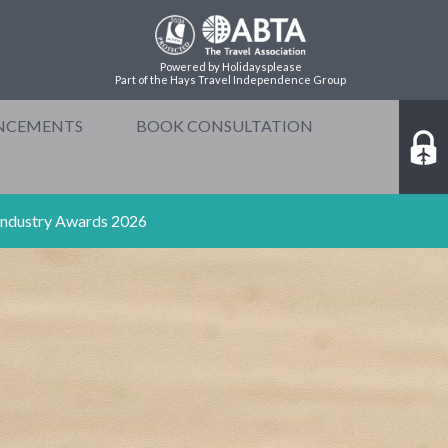
Powered by Holidaysplease
Part of the Hays Travel Independence Group
NCEMENTS
BOOK CONSULTATION
 Industry Awards 2026