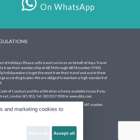
On WhatsApp
EGULATIONS
art of Holidays Please sells travel services on behalf of Hays Travel
its from their membership of ABTA through ABTA number P7431.
 holidaymakers to get the most from their travel and assist them
 go according to plan. We are obliged to maintain a high standard of
t.
Code of Conduct and the arbitration scheme available to you if you
treet, London SE1 9EQ. Tel: 020 3117 0500 or www.abta.com.
England and Wales with company number 1990682 and VAT number
cs and marketing cookies to
lace, Sunderland, Tyne & Wear SR1 3NA
Reject all
Accept all