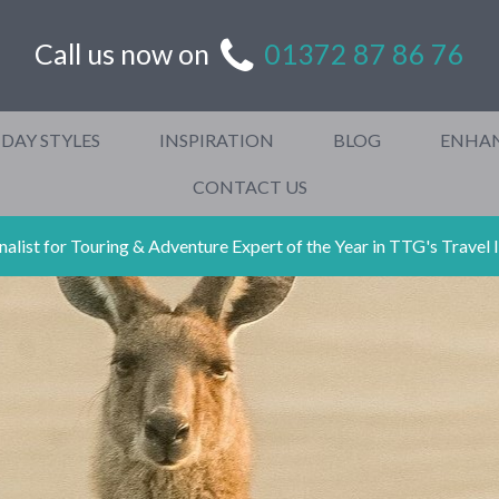
Call us now on
01372 87 86 76
DAY STYLES
INSPIRATION
BLOG
ENHA
CONTACT US
ist for Touring & Adventure Expert of the Year in TTG's Travel