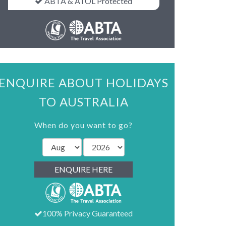
ABTA & ATOL Protected
ENQUIRE ABOUT HOLIDAYS
TO AUSTRALIA
When do you want to go?
ENQUIRE HERE
100% Privacy Guaranteed