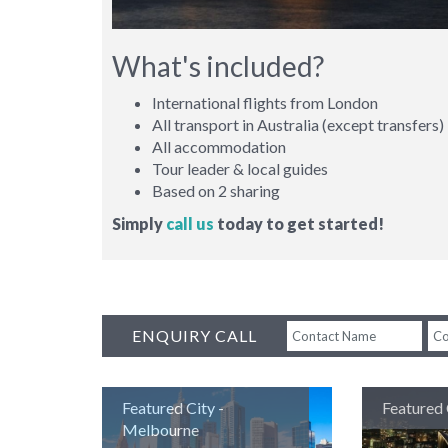
What's included?
International flights from London
All transport in Australia (except transfers)
All accommodation
Tour leader & local guides
Based on 2 sharing
Simply
call us
today to get started!
ENQUIRY CALL
BACK
Featured City -
Featured 
Melbourne