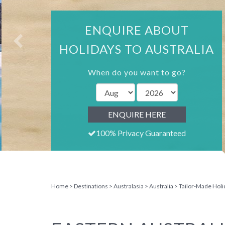
ENQUIRE ABOUT
HOLIDAYS TO AUSTRALIA
When do you want to go?
ENQUIRE HERE
100% Privacy Guaranteed
Home
Destinations
Australasia
Australia
Tailor-Made Holi