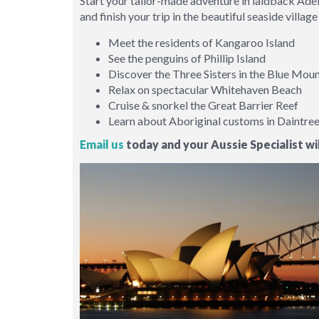
Start your tailor-made adventure in laidback Adel
and finish your trip in the beautiful seaside vill
Meet the residents of Kangaroo Island
See the penguins of Phillip Island
Discover the Three Sisters in the Blue Mou
Relax on spectacular Whitehaven Beach
Cruise & snorkel the Great Barrier Reef
Learn about Aboriginal customs in Daintre
Email us
today and your Aussie Specialist wil