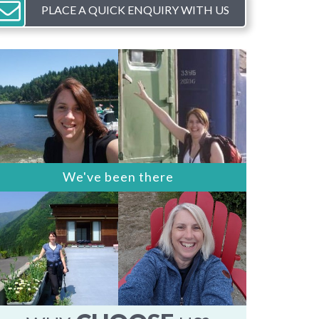
PLACE A QUICK ENQUIRY WITH US
We've been there