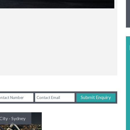
Submit Enquiry
City - Sydney