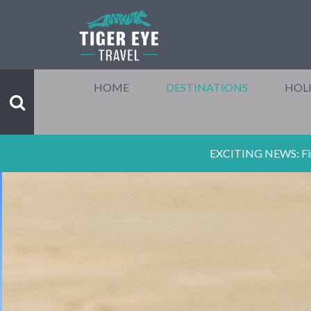
HOME
DESTINATIONS
HOLI
EXCITING NEWS: Final