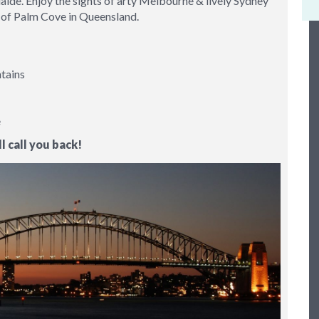
aide. Enjoy the sights of arty Melbourne & lively Sydney
age of Palm Cove in Queensland.
ntains
e
l call you back!