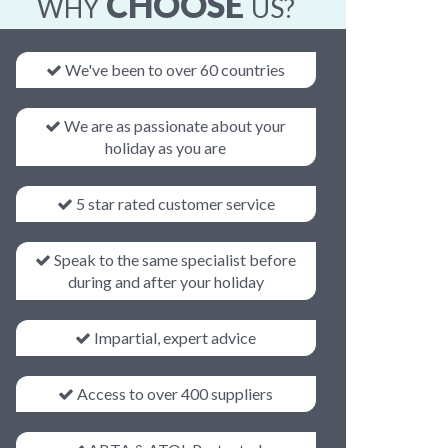
CHOOSE
WHY
US?
We've been to over 60 countries
We are as passionate about your
holiday as you are
5 star rated customer service
Speak to the same specialist before
during and after your holiday
Impartial, expert advice
Access to over 400 suppliers