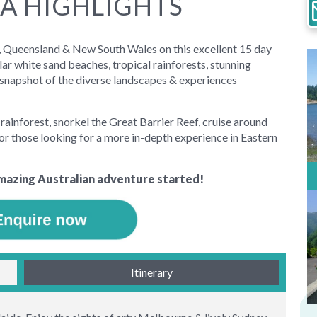
A HIGHLIGHTS
ia, Queensland & New South Wales on this excellent 15 day
ar white sand beaches, tropical rainforests, stunning
t snapshot of the diverse landscapes & experiences
rainforest, snorkel the Great Barrier Reef, cruise around
or those looking for a more in-depth experience in Eastern
mazing Australian adventure started!
Itinerary