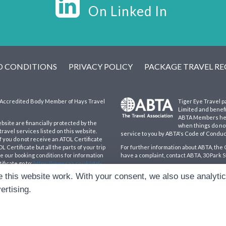
On Linked In
D CONDITIONS
PRIVACY POLICY
PACKAGE TRAVEL R
an Accredited Body Member of Hays Travel
Tiger Eye Travel p
Limited and benef
ABTA Members help
ebsite are financially protected by the
when things do not
ravel services listed on this website.
service to you by ABTA's Code of Conduc
If you do not receive an ATOL Certificate
 Certificate but all the parts of your trip
For further information about ABTA, the 
see our booking conditions for information
have a complaint, contact ABTA, 30 Park S
ificate go to:
https://www.caa.co.uk/atol-
Hays Travel Limited are registered in 
 this website work. With your consent, we also use analyti
193167195. Registered office: 25 Vine P
ertising.
d.
|
Cookie Preferences