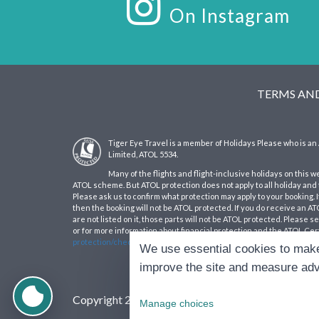
On Instagram
TERMS AN
Tiger Eye Travel is a member of Holidays Please who is 
Limited, ATOL 5534.
Many of the flights and flight-inclusive holidays on this w
ATOL scheme. But ATOL protection does not apply to all holiday and t
Please ask us to confirm what protection may apply to your booking. 
then the booking will not be ATOL protected. If you do receive an ATOL
are not listed on it, those parts will not be ATOL protected. Please 
or for more information about financial protection and the ATOL Cert
protection/check-an-atol/search-atol-holders/
We use essential cookies to make
improve the site and measure adv
Copyright 2026 Tiger Eye Travel, all rights reserve
Manage choices