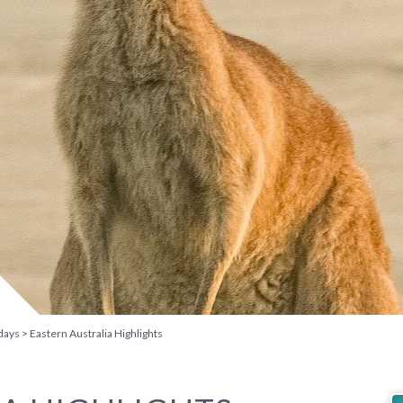
days
Eastern Australia Highlights