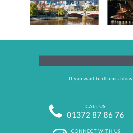
If you want to discuss ideas
CALL US
01372 87 86 76
CONNECT WITH US