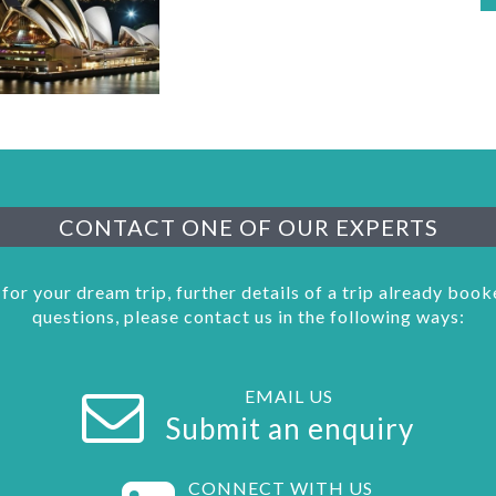
CONTACT ONE OF OUR EXPERTS
 for your dream trip, further details of a trip already boo
questions, please contact us in the following ways:
EMAIL US
Submit an enquiry
CONNECT WITH US