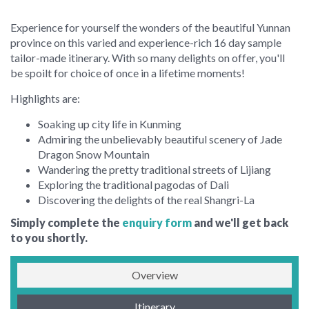
Experience for yourself the wonders of the beautiful Yunnan
province on this varied and experience-rich 16 day sample
tailor-made itinerary. With so many delights on offer, you'll
be spoilt for choice of once in a lifetime moments!
Highlights are:
Soaking up city life in Kunming
Admiring the unbelievably beautiful scenery of Jade
Dragon Snow Mountain
Wandering the pretty traditional streets of Lijiang
Exploring the traditional pagodas of Dali
Discovering the delights of the real Shangri-La
Simply complete the
enquiry form
and we'll get back
to you shortly.
Overview
Itinerary