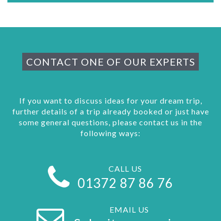
CONTACT ONE OF OUR EXPERTS
If you want to discuss ideas for your dream trip,
further details of a trip already booked or just have
some general questions, please contact us in the
following ways:
CALL US
01372 87 86 76
EMAIL US