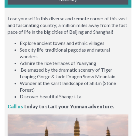
Lose yourself in this diverse and remote corner of this vast
and fascinating country; a million miles away from the fast
pace of life in the big cities of Beijing and Shanghai!
Explore ancient towns and ethnic villages
See city life, traditional pagodas and natural
wonders
Admire the rice terraces of Yuanyang
Be amazed by the dramatic scenery of Tiger
Leaping Gorge & Jade Dragon Snow Mountain
Wonder at the karst landscape of ShiLin (Stone
Forest)
Discover beautiful Shangri-La
Call us
today to start your Yunnan adventure.