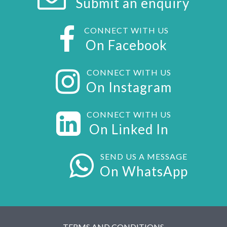
Submit an enquiry
CONNECT WITH US
On Facebook
CONNECT WITH US
On Instagram
CONNECT WITH US
On Linked In
SEND US A MESSAGE
On WhatsApp
TERMS AND CONDITIONS