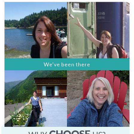
We've been there