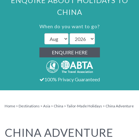
ENQUIRE ABOUT HOLIDAYS TO
CHINA
When do you want to go?
ENQUIRE HERE
100% Privacy Guaranteed
Home
Destinations
Asia
China
Tailor-Made Holidays
China Adventure
CHINA ADVENTURE