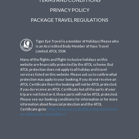
PRIVACY POLICY
PACKAGE TRAVEL REGULATIONS
Tiger Eye Travel is a member of Holidays Please who
is an Accredited Body Member of Hays Travel
Limited, ATOL 5534.
Many of the flights and flight-inclusive holidays on this
website are financially protected by the ATOL scheme. But
ATOL protection does not apply to all holiday and travel
services listed on this website. Please ask us to confirm what
protection may apply to your booking. If you do not receive an
ATOL Certificate then the booking will not be ATOL protected.
If you do receive an ATOL Certificate but all the parts of your
trip are not listed on it, those parts will not be ATOL protected.
Please see our booking conditions for information or for more
information about financial protection and the ATOL
Certificate go to:
https://www.caa.co.uk/atol-protection/check-
an-atol/search-atol-holders/