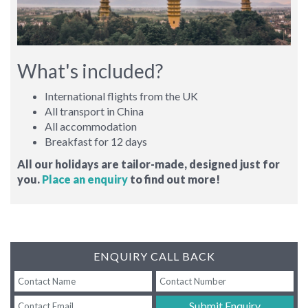
What's included?
International flights from the UK
All transport in China
All accommodation
Breakfast for 12 days
All our holidays are tailor-made, designed just for
you.
Place an enquiry
to find out more!
ENQUIRY CALL BACK
Submit Enquiry