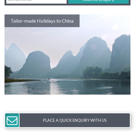
Tailor-made Holidays to China
PLACE A QUICK ENQUIRY WITH US