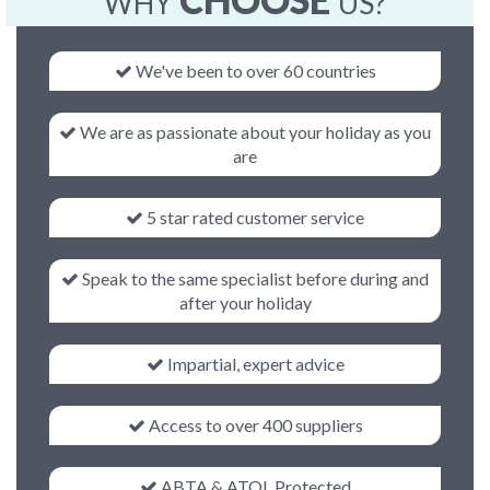
CHOOSE
WHY
US?
We've been to over 60 countries
We are as passionate about your holiday as you
are
5 star rated customer service
Speak to the same specialist before during and
after your holiday
Impartial, expert advice
Access to over 400 suppliers
ABTA & ATOL Protected