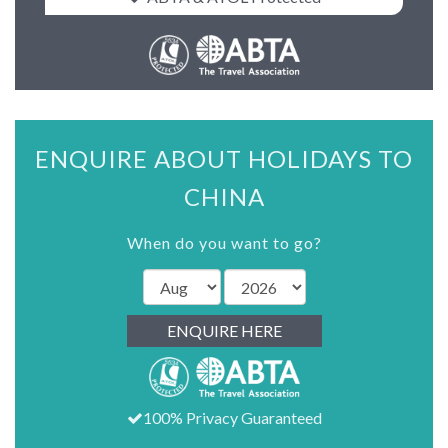
ENQUIRE ABOUT HOLIDAYS TO
CHINA
When do you want to go?
ENQUIRE HERE
100% Privacy Guaranteed